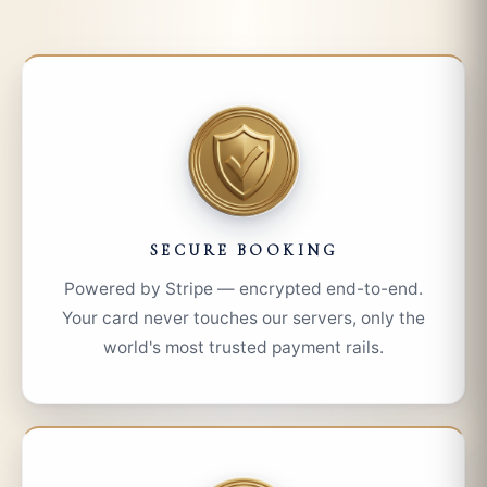
SECURE BOOKING
Powered by Stripe — encrypted end-to-end.
Your card never touches our servers, only the
world's most trusted payment rails.