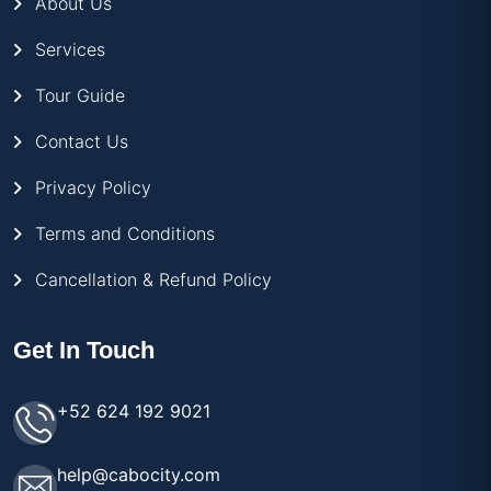
About Us
Services
Tour Guide
Contact Us
Privacy Policy
Terms and Conditions
Cancellation & Refund Policy
Get In Touch
+52 624 192 9021
help@cabocity.com