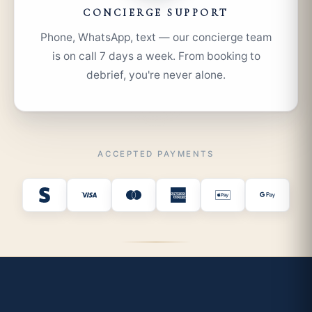
CONCIERGE SUPPORT
Phone, WhatsApp, text — our concierge team
is on call 7 days a week. From booking to
debrief, you're never alone.
ACCEPTED PAYMENTS