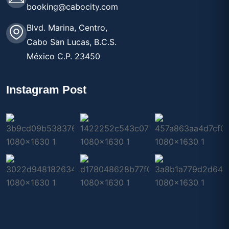
booking@cabocity.com
Blvd. Marina, Centro,
Cabo San Lucas, B.C.S.
México C.P. 23450
Instagram Post