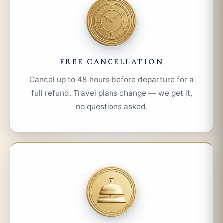
FREE CANCELLATION
Cancel up to 48 hours before departure for a
full refund. Travel plans change — we get it,
no questions asked.