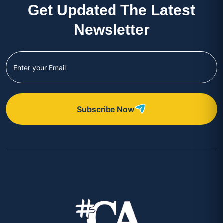
Get Updated The Latest
Newsletter
Subscribe Now