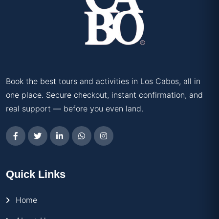
Book the best tours and activities in Los Cabos, all in
one place. Secure checkout, instant confirmation, and
real support — before you even land.
Quick Links
Home