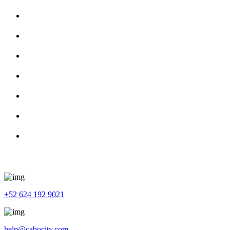
About Us
Services
Tour Guide
Contact Us
Privacy Policy
Terms and Conditions
Cancellation & Refund Policy
Get In Touch
+52 624 192 9021
help@cabocity.com