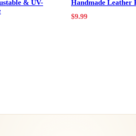
ustable & UV-
Handmade Leather E
e
$
9.99