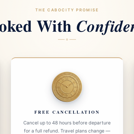
THE CABOCITY PROMISE
oked With
Confide
FREE CANCELLATION
Cancel up to 48 hours before departure
for a full refund. Travel plans change —