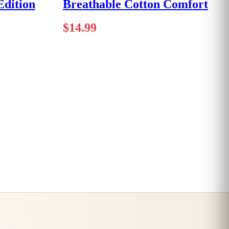
dition
Breathable Cotton Comfort
$
14.99