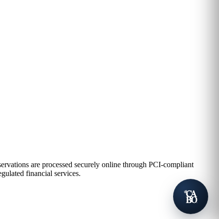
eservations are processed securely online through PCI-compliant
gulated financial services.