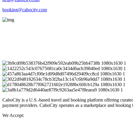
booking@cabocity.com
Blvd. Marina, Centro,
Cabo San Lucas, B.C.S. México C.P. 23450
Instagram Post
CaboCity is a U.S.-based travel and booking platform offering curated
payment providers. CaboCity operates as a marketplace and booking faci
We Accept: