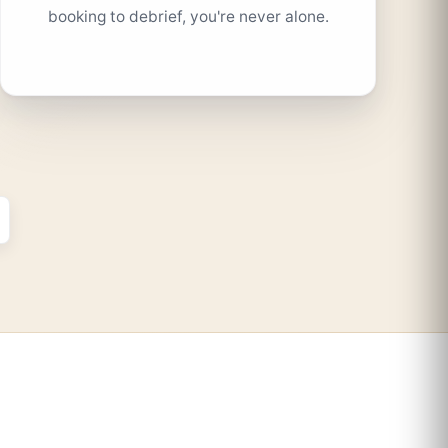
booking to debrief, you're never alone.