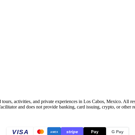
 tours, activities, and private experiences in Los Cabos, Mexico. All r
litator and does not provide banking, card issuing, crypto, or other re
VISA
Pay
stripe
G Pay
AMEX