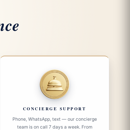
nce
CONCIERGE SUPPORT
Phone, WhatsApp, text — our concierge
team is on call 7 days a week. From