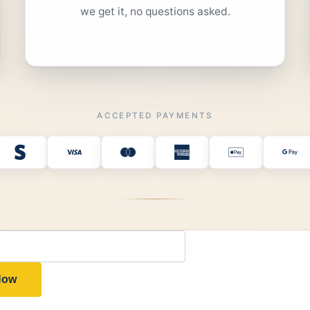
we get it, no questions asked.
ACCEPTED PAYMENTS
 Now