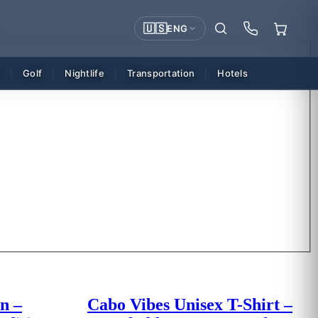
🇺🇸
ENG
g
Golf
Nightlife
Transportation
Hotels
|
|
|
|
n –
Cabo Vibes Unisex T-Shirt –