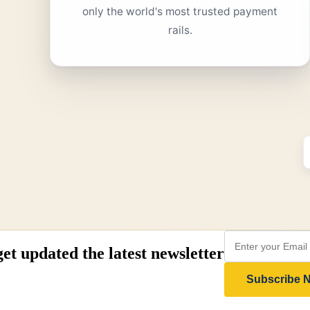
only the world's most trusted payment
rails.
get updated the latest newsletter
Subscribe