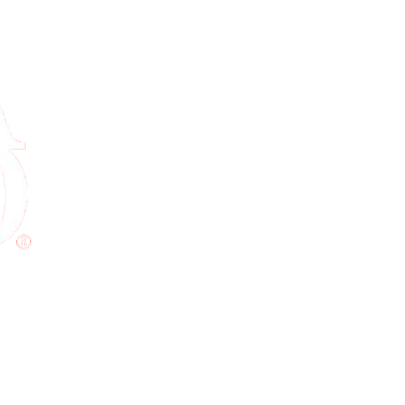
ure checkout, instant confirmation, and real support — before you even 