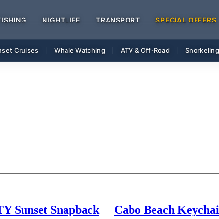
FISHING
NIGHTLIFE
TRANSPORT
SPECIAL OFFERS
nset Cruises
Whale Watching
ATV & Off-Road
Snorkelin
|
|
|
 Sunset Snapback
Cabo Beach Keychai