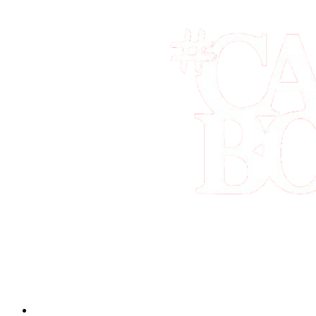
Book the best tours and activities in Los Cabos, all in one place. Sec
Quick Links
Home