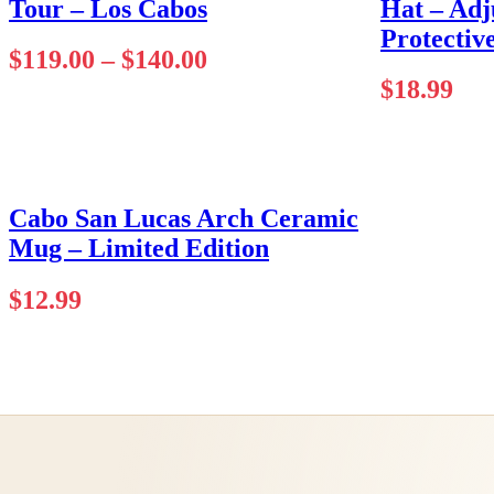
Tour – Los Cabos
Hat – Adj
Protectiv
Price
$
119.00
–
$
140.00
range:
$
18.99
$119.00
through
$140.00
Cabo San Lucas Arch Ceramic
Mug – Limited Edition
$
12.99