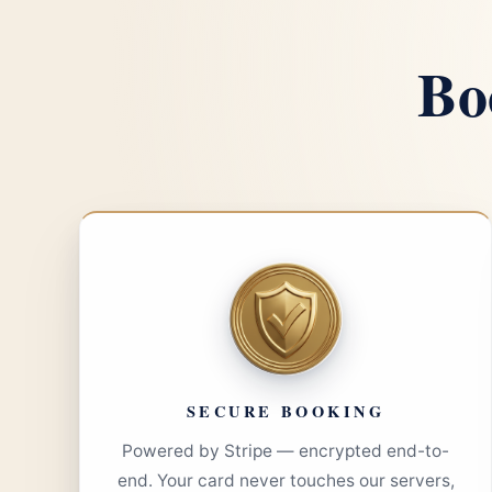
Bo
SECURE BOOKING
Powered by Stripe — encrypted end-to-
end. Your card never touches our servers,