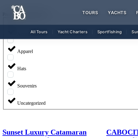
TOURS
YACHTS
Product Category FIlter
All Tours
Yacht Charters
Sportfishing
Su
|
|
|
Accessories
Apparel
Hats
Souvenirs
Uncategorized
Sunset Luxury Catamaran
CABOCITY