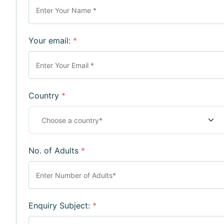
Your email:
*
Country
*
No. of Adults
*
Enquiry Subject:
*