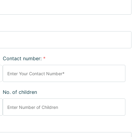
Contact number:
*
No. of children