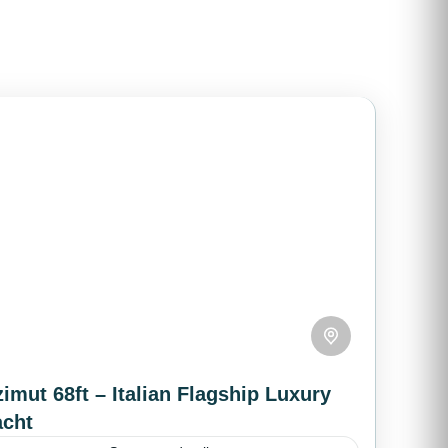
imut 68ft – Italian Flagship Luxury
acht