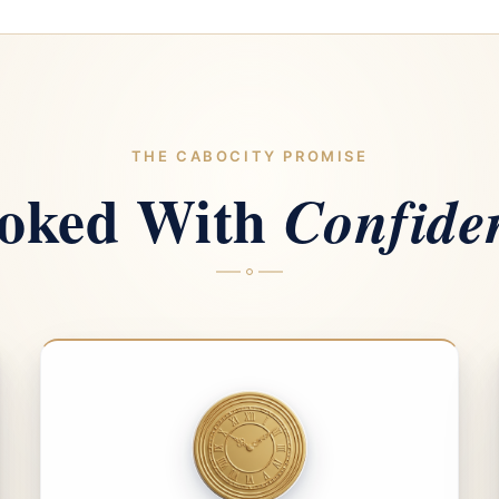
THE CABOCITY PROMISE
oked With
Confide