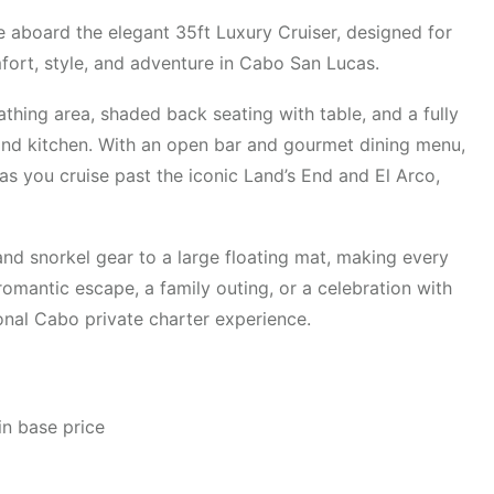
 aboard the elegant 35ft Luxury Cruiser, designed for
fort, style, and adventure in Cabo San Lucas.
athing area, shaded back seating with table, and a fully
and kitchen. With an open bar and gourmet dining menu,
as you cruise past the iconic Land’s End and El Arco,
and snorkel gear to a large floating mat, making every
omantic escape, a family outing, or a celebration with
ional Cabo private charter experience.
in base price