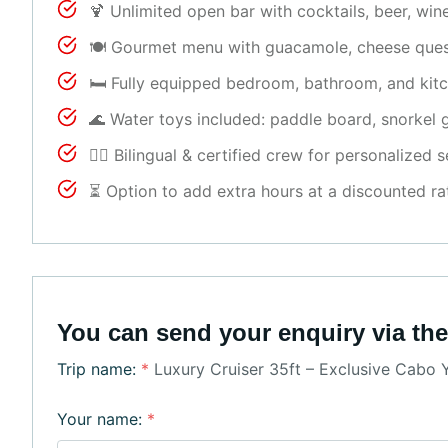
🍹 Unlimited open bar with cocktails, beer, wi
🍽 Gourmet menu with guacamole, cheese quesadi
🛏 Fully equipped bedroom, bathroom, and kit
🌊 Water toys included: paddle board, snorkel g
👨‍✈ Bilingual & certified crew for personalized s
⏳ Option to add extra hours at a discounted ra
You can send your enquiry via the
Trip name:
*
Luxury Cruiser 35ft – Exclusive Cabo 
Your name:
*