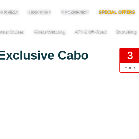
FISHING
NIGHTLIFE
TRANSPORT
SPECIAL OFFERS
nset Cruises
Whale Watching
ATV & Off-Road
Snorkeling
|
|
|
 Exclusive Cabo
3
Hours