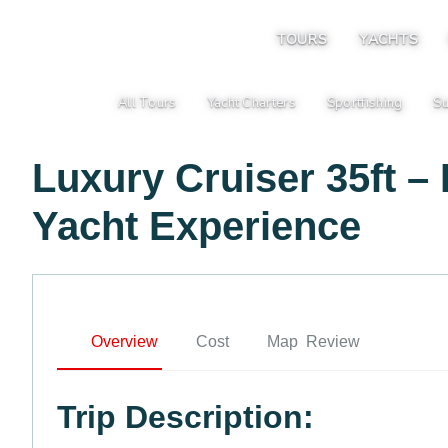
TOURS
YACHTS
All Tours
Yacht Charters
Sportfishing
Su
|
|
|
Luxury Cruiser 35ft –
Yacht Experience
Overview
Cost
Map
Review
Trip Description: