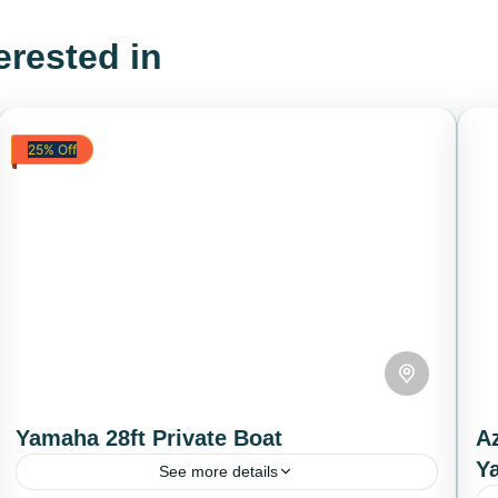
erested in
25% Off
Yamaha 28ft Private Boat
Az
Y
See more details