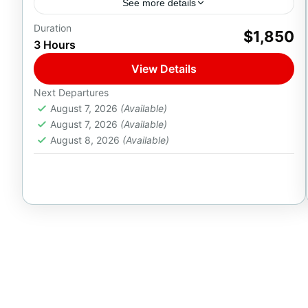
See more details
Duration
Discover Italian luxury aboard the Azimut 46ft
$1,850
3 Hours
Flybridge — a sleek yacht for groups of up to
16 guests, complete with a professional chef
View Details
on...
1-16 People
Next Departures
August 7, 2026
(Available)
August 7, 2026
(Available)
August 8, 2026
(Available)