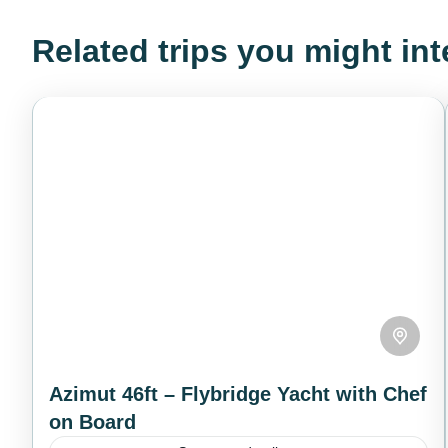
Related trips you might int
Azimut 46ft – Flybridge Yacht with Chef
on Board