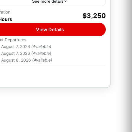
See more details
ration
Experience the ultimate Italian flagship cruise
$3,250
Hours
aboard the Azimut 68ft — a premium luxury
yacht for groups of up to 22 guests. With
View Details
elegant interiors,...
1-22 People
xt Departures
August 7, 2026
(Available)
August 7, 2026
(Available)
August 8, 2026
(Available)