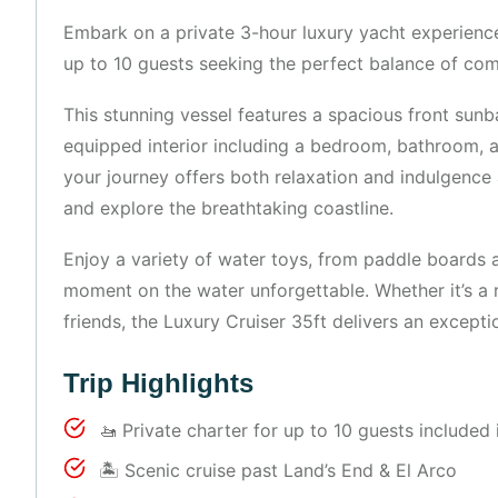
Embark on a private 3-hour luxury yacht experience
up to 10 guests seeking the perfect balance of com
This stunning vessel features a spacious front sunb
equipped interior including a bedroom, bathroom, 
your journey offers both relaxation and indulgence 
and explore the breathtaking coastline.
Enjoy a variety of water toys, from paddle boards 
moment on the water unforgettable. Whether it’s a r
friends, the Luxury Cruiser 35ft delivers an except
Trip Highlights
🚤 Private charter for up to 10 guests included 
🏝 Scenic cruise past Land’s End & El Arco