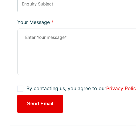
Your Message
*
By contacting us, you agree to our
Privacy Poli
Send Email