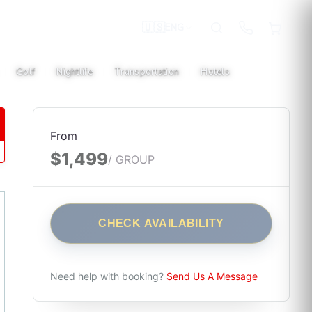
🇺🇸
ENG
Golf
Nightlife
Transportation
Hotels
|
|
|
|
From
$1,499
/ GROUP
CHECK AVAILABILITY
Need help with booking?
Send Us A Message