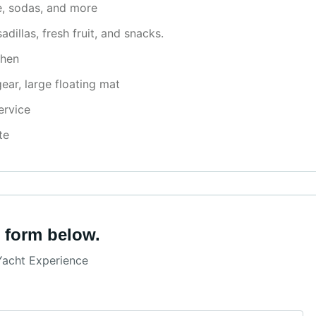
ne, sodas, and more
llas, fresh fruit, and snacks.
chen
ear, large floating mat
ervice
te
 form below.
Yacht Experience