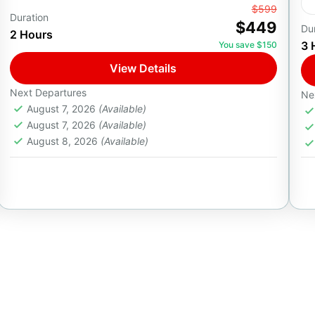
From
$599
28ft Private Boat Adventure
Duration
$449
Du
2 Hours
Premium Yacht Experience in Cabo
3 
You save $150
Embark on a private 2-hour adventure aboard a
View Details
sleek 28ft Yamaha boat, designed for small
groups of up to 6 guests seeking a
Next Departures
Ne
August 7, 2026
(Available)
personalized ocean...
Cabo San Lucas, B.C.S.
August 7, 2026
(Available)
1-6 People
August 8, 2026
(Available)