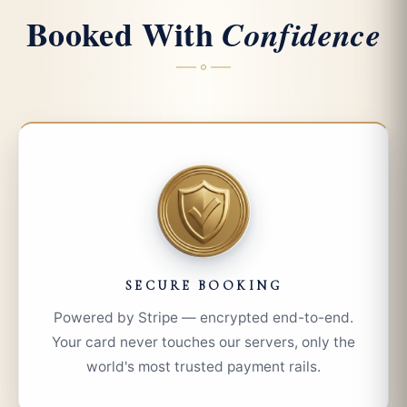
Booked With
Confidence
SECURE BOOKING
Powered by Stripe — encrypted end-to-end.
Your card never touches our servers, only the
world's most trusted payment rails.