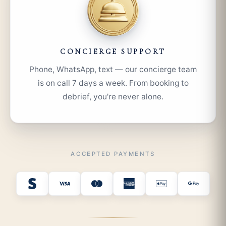
CONCIERGE SUPPORT
Phone, WhatsApp, text — our concierge team
is on call 7 days a week. From booking to
debrief, you're never alone.
ACCEPTED PAYMENTS