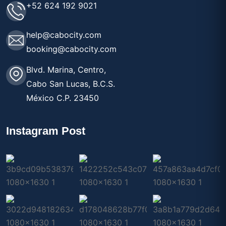
+52 624 192 9021
help@cabocity.com
booking@cabocity.com
Blvd. Marina, Centro,
Cabo San Lucas, B.C.S.
México C.P. 23450
Instagram Post