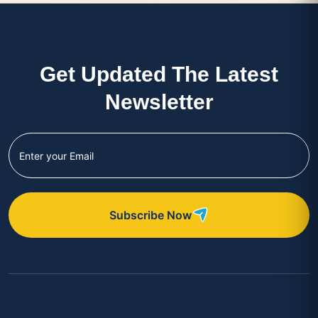
Get Updated The Latest
Newsletter
Subscribe Now