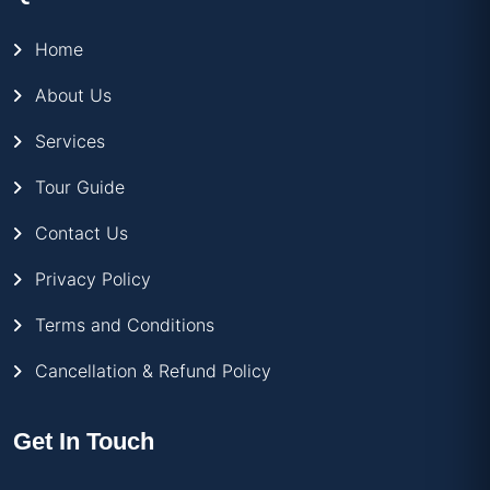
Home
About Us
Services
Tour Guide
Contact Us
Privacy Policy
Terms and Conditions
Cancellation & Refund Policy
Get In Touch