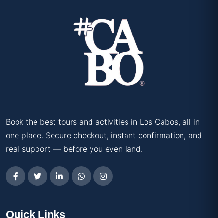
Book the best tours and activities in Los Cabos, all in
one place. Secure checkout, instant confirmation, and
real support — before you even land.
Quick Links