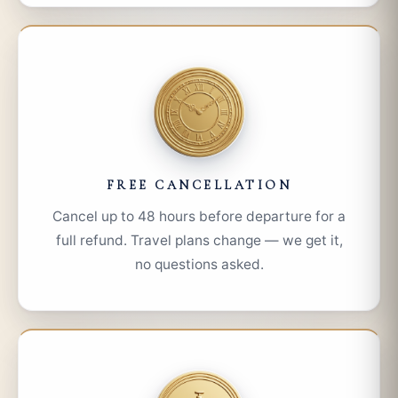
FREE CANCELLATION
Cancel up to 48 hours before departure for a
full refund. Travel plans change — we get it,
no questions asked.