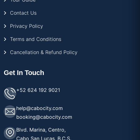
Contact Us
Privacy Policy
Terms and Conditions
Cancellation & Refund Policy
Get In Touch
+52 624 192 9021
help@cabocity.com
booking@cabocity.com
Blvd. Marina, Centro,
Cabo San Lucas, B.C.S.