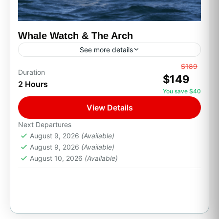
Whale Watch & The Arch
See more details
From
$189
All Inclusive
Boat Tour
Family Friendly
Duration
$149
2 Hours
Party Boats
Private Transport
You save $40
Whale Watch & The Arch
View Details
Set sail from the Cabo San Lucas Marina on a
Next Departures
scenic boat tour along the coastline of Land's
August 9, 2026
(Available)
End. Cruise past The Arch (El Arco),...
August 9, 2026
(Available)
August 10, 2026
(Available)
Cabo San Lucas, B.C.S.
1 Person