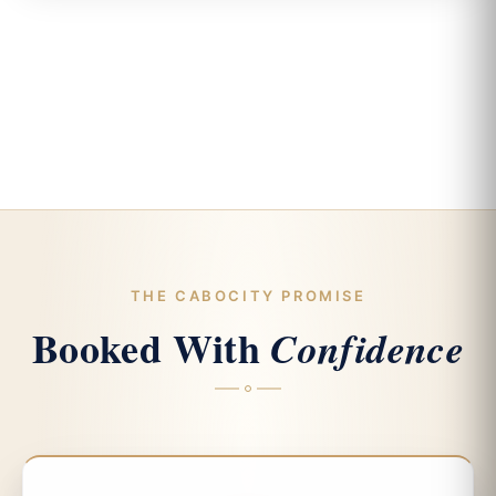
THE CABOCITY PROMISE
Booked With
Confidence