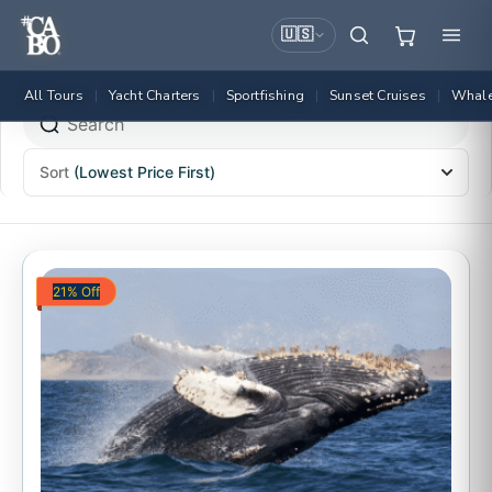
🇺🇸
All Tours
Yacht Charters
Sportfishing
Sunset Cruises
Whale
|
|
|
|
Sort
(Lowest Price First)
21% Off