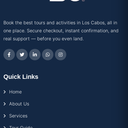
Book the best tours and activities in Los Cabos, all in
one place. Secure checkout, instant confirmation, and
real support — before you even land.
Quick Links
Home
About Us
Services
Tour Guide