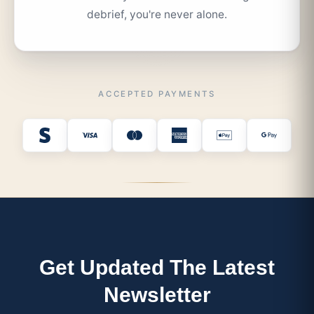
debrief, you're never alone.
ACCEPTED PAYMENTS
Get Updated The Latest
Newsletter