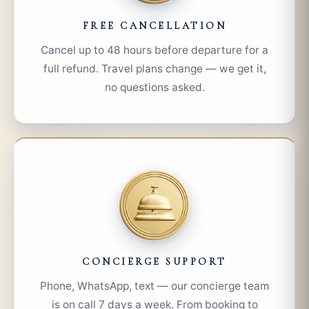
FREE CANCELLATION
Cancel up to 48 hours before departure for a
full refund. Travel plans change — we get it,
no questions asked.
CONCIERGE SUPPORT
Phone, WhatsApp, text — our concierge team
is on call 7 days a week. From booking to