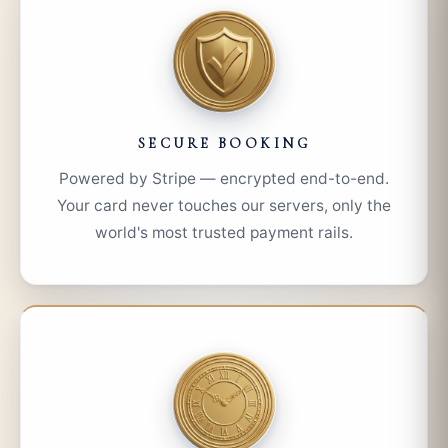
SECURE BOOKING
Powered by Stripe — encrypted end-to-end.
Your card never touches our servers, only the
world's most trusted payment rails.