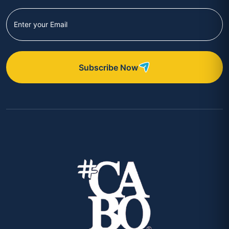
Subscribe Now