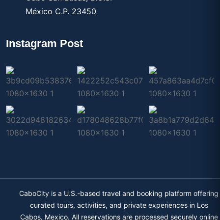
México C.P. 23450
Instagram Post
CaboCity is a U.S.-based travel and booking platform offering
curated tours, activities, and private experiences in Los
Cabos, Mexico. All reservations are processed securely online