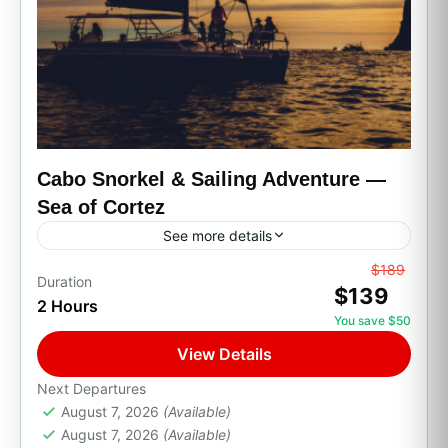
Cabo Snorkel & Sailing Adventure —
Sea of Cortez
See more details
From
$189
All Inclusive
Boat Tour
Family Friendly
Duration
$139
2 Hours
Party Boats
Private Transport
Sunset Cruises
You save $50
Set sail across the Sea of Cortez, often called
View Details
the "aquarium of the world" for its rich marine
life, on this snorkeling and sailing adventure....
Next Departures
August 7, 2026
(Available)
Cabo San Lucas, B.C.S.
August 7, 2026
(Available)