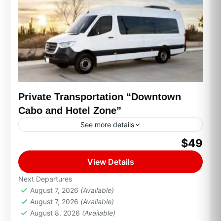
Private Transportation “Downtown
Cabo and Hotel Zone”
See more details
$49
Cabo San Lucas, B.C.S.
View Details
Next Departures
August 7, 2026
(Available)
August 7, 2026
(Available)
August 8, 2026
(Available)