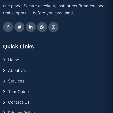
one place. Secure checkout, instant confirmation, and
real support — before you even land.
Quick Links
Home
About Us
Services
Tour Guide
Contact Us
Privacy Policy