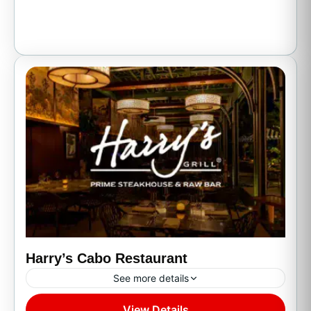
Harry’s Cabo Restaurant
See more details
View Details