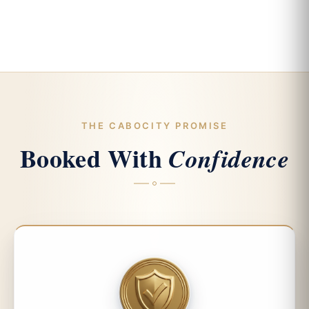
THE CABOCITY PROMISE
Booked With
Confidence