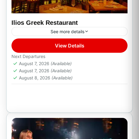
Ilios Greek Restaurant
See more details
View Details
Cabo San Lucas, B.C.S.
Next Departures
August 7, 2026
(Available)
August 7, 2026
(Available)
August 8, 2026
(Available)