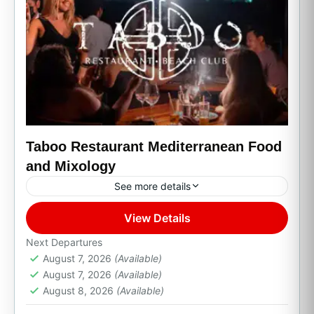
Taboo Restaurant Mediterranean Food
and Mixology
See more details
View Details
Cabo San Lucas, B.C.S.
Next Departures
August 7, 2026
(Available)
August 7, 2026
(Available)
August 8, 2026
(Available)