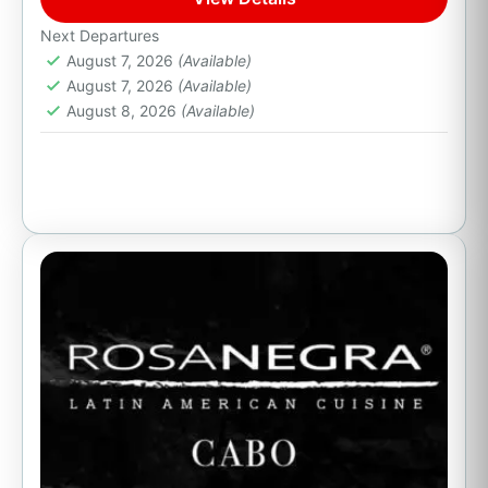
Cabo San Lucas, B.C.S.
Next Departures
August 7, 2026
(Available)
August 7, 2026
(Available)
August 8, 2026
(Available)