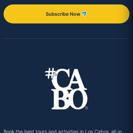
Subscribe Now
Book the best tours and activities in Los Cabos, all in