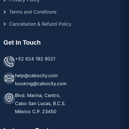
Terms and Conditions
Cancellation & Refund Policy
Get In Touch
+52 624 192 9021
help@cabocity.com
booking@cabocity.com
Blvd. Marina, Centro,
Cabo San Lucas, B.C.S.
México C.P. 23450