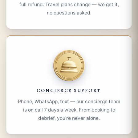
full refund. Travel plans change — we get it,
no questions asked.
CONCIERGE SUPPORT
Phone, WhatsApp, text — our concierge team
is on call 7 days a week. From booking to
debrief, you're never alone.