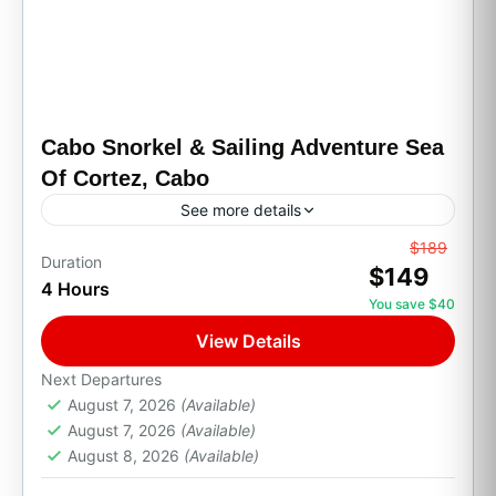
Cabo Snorkel & Sailing Adventure Sea
Of Cortez, Cabo
See more details
From
$189
All Inclusive
Boat Tour
Family Friendly
Duration
$149
4 Hours
Party Boats
Private Transport
Snorkeling
You save $40
Get ready to sail through the Sea of Cortez on
View Details
a breathtaking morning catamaran adventure
to Santa María Bay, one of Cabo’s most iconic
Next Departures
August 7, 2026
(Available)
snorkeling...
Cabo San Lucas, B.C.S.
August 7, 2026
(Available)
1 Person
August 8, 2026
(Available)