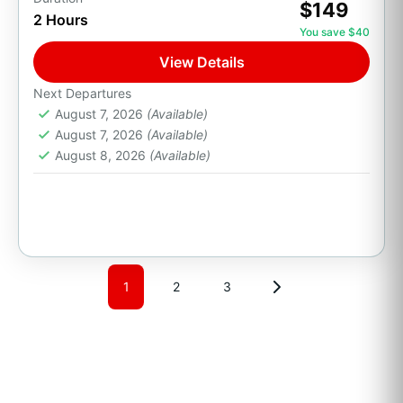
$149
2 Hours
Party Boats
Private Transport
You save $40
Whale Watch & The Arch
View Details
Set sail from the Cabo San Lucas Marina on a
Next Departures
scenic boat tour along the coastline of Land's
August 7, 2026
(Available)
End. Cruise past The Arch (El Arco),...
August 7, 2026
(Available)
August 8, 2026
(Available)
Cabo San Lucas, B.C.S.
1 Person
1
2
3