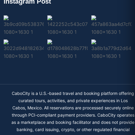
Instagram Post
CaboCity is a U.S.-based travel and booking platform offering
curated tours, activities, and private experiences in Los
Cabos, Mexico. All reservations are processed securely online
through PCI-compliant payment providers. CaboCity operates
as a marketplace and booking facilitator and does not provide
banking, card issuing, crypto, or other regulated financial