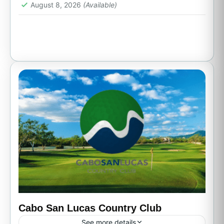
1 Person
August 8, 2026
(Available)
Cabo San Lucas Country Club
See more details