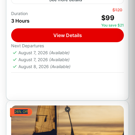
From
$120
All Inclusive
Family Friendly
Pacific Ocean Views
Duration
$99
3 Hours
Party Boats
You save $21
Climb aboard an authentic wooden Pirate Ship
View Details
in Los Cabos and enjoy an unforgettable
evening at sea. This family-friendly adventure
Next Departures
August 7, 2026
(Available)
combines a Cabo sunset, a...
Cabo San Lucas, B.C.S.
August 7, 2026
(Available)
1 Person
August 8, 2026
(Available)
26% Off