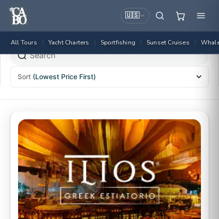
🇺🇸
All Tours
Yacht Charters
Sportfishing
Sunset Cruises
Whale
|
|
|
|
Sort
(Lowest Price First)