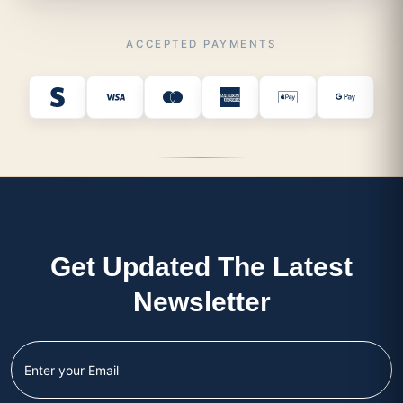
ACCEPTED PAYMENTS
Get Updated The Latest
Newsletter