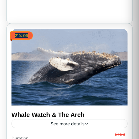
21% Off
Whale Watch & The Arch
See more details
From
$189
All Inclusive
Boat Tour
Family Friendly
Duration