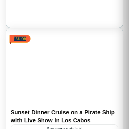
18% Off
Sunset Dinner Cruise on a Pirate Ship
with Live Show in Los Cabos
See more details