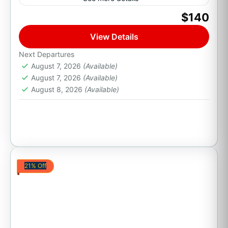
$140
Golf
View Details
Cabo San Lucas, B.C.S.
Next Departures
August 7, 2026
(Available)
August 7, 2026
(Available)
August 8, 2026
(Available)
21% Off