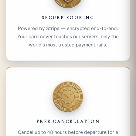
SECURE BOOKING
Powered by Stripe — encrypted end-to-end.
Your card never touches our servers, only the
world's most trusted payment rails.
FREE CANCELLATION
Cancel up to 48 hours before departure for a