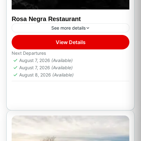
Rosa Negra Restaurant
See more details
View Details
Cabo San Lucas, B.C.S.
Next Departures
August 7, 2026
(Available)
August 7, 2026
(Available)
August 8, 2026
(Available)