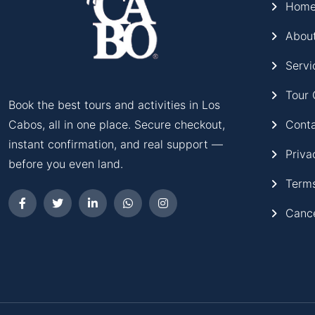
Hom
Abou
Servi
Tour 
Book the best tours and activities in Los
Cont
Cabos, all in one place. Secure checkout,
instant confirmation, and real support —
Priva
before you even land.
Terms
Cance