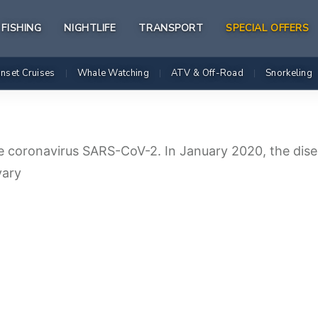
FISHING
NIGHTLIFE
TRANSPORT
SPECIAL OFFERS
nset Cruises
Whale Watching
ATV & Off-Road
Snorkeling
|
|
|
e coronavirus SARS-CoV-2. In January 2020, the dise
vary