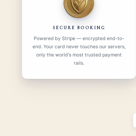
SECURE BOOKING
Powered by Stripe — encrypted end-to-
end. Your card never touches our servers,
only the world's most trusted payment
rails.