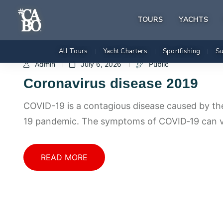
TOURS
YACHTS
All Tours
Yacht Charters
Sportfishing
Su
|
|
|
Admin
July 6, 2026
Public
Coronavirus disease 2019
COVID-19 is a contagious disease caused by th
19 pandemic. The symptoms of COVID‑19 can 
READ MORE