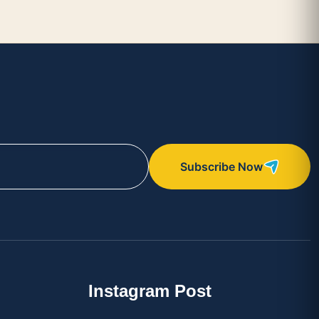
Subscribe Now
Instagram Post