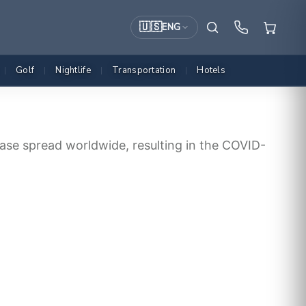
🇺🇸
ENG
Golf
Nightlife
Transportation
Hotels
|
|
|
|
ase spread worldwide, resulting in the COVID-