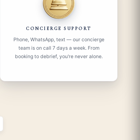
CONCIERGE SUPPORT
Phone, WhatsApp, text — our concierge
team is on call 7 days a week. From
booking to debrief, you're never alone.