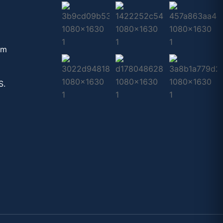
om
S.