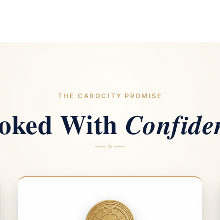
THE CABOCITY PROMISE
oked With
Confide