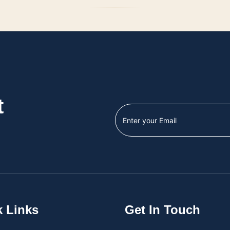
t
k Links
Get In Touch