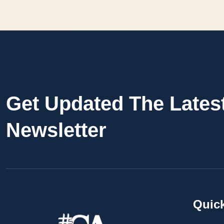
Get Updated The Lates
Newsletter
Quic