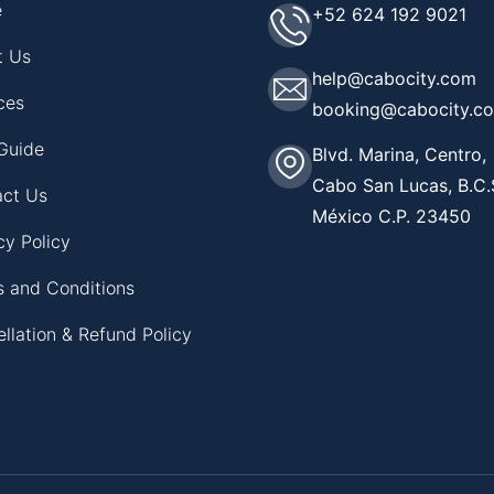
e
+52 624 192 9021
t Us
help@cabocity.com
ces
booking@cabocity.c
Guide
Blvd. Marina, Centro,
Cabo San Lucas, B.C.
act Us
México C.P. 23450
cy Policy
 and Conditions
llation & Refund Policy