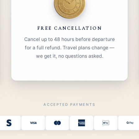
FREE CANCELLATION
Cancel up to 48 hours before departure
for a full refund. Travel plans change —
we get it, no questions asked.
ACCEPTED PAYMENTS