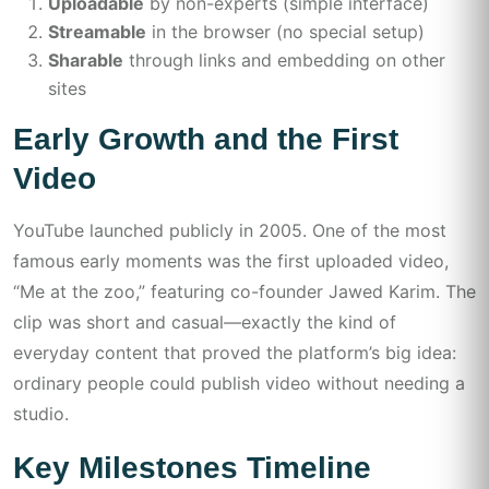
Uploadable
by non-experts (simple interface)
Streamable
in the browser (no special setup)
Sharable
through links and embedding on other
sites
Early Growth and the First
Video
YouTube launched publicly in 2005. One of the most
famous early moments was the first uploaded video,
“Me at the zoo,” featuring co-founder Jawed Karim. The
clip was short and casual—exactly the kind of
everyday content that proved the platform’s big idea:
ordinary people could publish video without needing a
studio.
Key Milestones Timeline