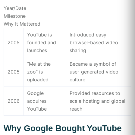
Year/Date
Milestone
Why It Mattered
YouTube is
Introduced easy
2005
founded and
browser-based video
launches
sharing
“Me at the
Became a symbol of
2005
zoo” is
user-generated video
uploaded
culture
Google
Provided resources to
2006
acquires
scale hosting and global
YouTube
reach
Why Google Bought YouTube