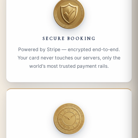
SECURE BOOKING
Powered by Stripe — encrypted end-to-end.
Your card never touches our servers, only the
world's most trusted payment rails.