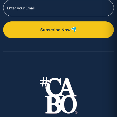
Subscribe Now