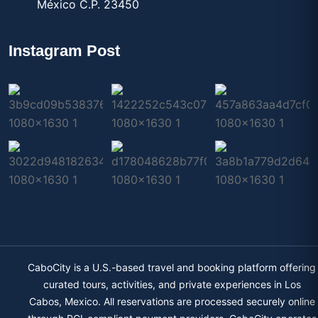
México C.P. 23450
Instagram Post
CaboCity is a U.S.-based travel and booking platform offering
curated tours, activities, and private experiences in Los
Cabos, Mexico. All reservations are processed securely online