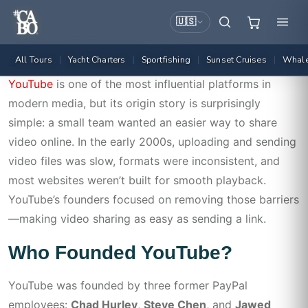
🇺🇸
All Tours
Yacht Charters
Sportfishing
Sunset Cruises
Whale
|
|
|
|
Admin
May 26, 2026
25
YouTube
is one of the most influential platforms in
modern media, but its origin story is surprisingly
simple: a small team wanted an easier way to share
video online. In the early 2000s, uploading and sending
video files was slow, formats were inconsistent, and
most websites weren’t built for smooth playback.
YouTube’s founders focused on removing those barriers
—making video sharing as easy as sending a link.
Who Founded YouTube?
YouTube was founded by three former PayPal
employees:
Chad Hurley
,
Steve Chen
, and
Jawed