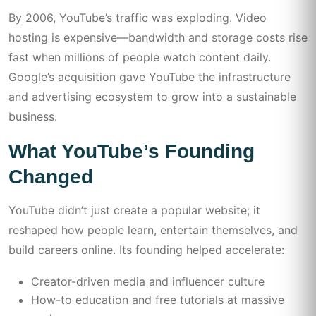
By 2006, YouTube’s traffic was exploding. Video
hosting is expensive—bandwidth and storage costs rise
fast when millions of people watch content daily.
Google’s acquisition gave YouTube the infrastructure
and advertising ecosystem to grow into a sustainable
business.
What YouTube’s Founding
Changed
YouTube didn’t just create a popular website; it
reshaped how people learn, entertain themselves, and
build careers online. Its founding helped accelerate:
Creator-driven media and influencer culture
How-to education and free tutorials at massive