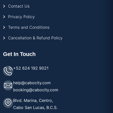
Contact Us
Privacy Policy
Terms and Conditions
Cancellation & Refund Policy
Get In Touch
+52 624 192 9021
help@cabocity.com
booking@cabocity.com
Blvd. Marina, Centro,
Cabo San Lucas, B.C.S.