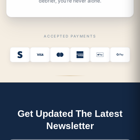
debrief, you're never alone.
ACCEPTED PAYMENTS
Get Updated The Latest
Newsletter