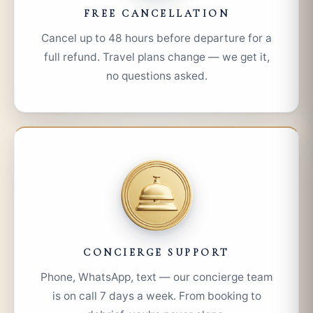
FREE CANCELLATION
Cancel up to 48 hours before departure for a
full refund. Travel plans change — we get it,
no questions asked.
CONCIERGE SUPPORT
Phone, WhatsApp, text — our concierge team
is on call 7 days a week. From booking to