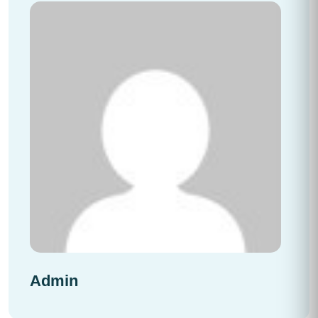
Admin