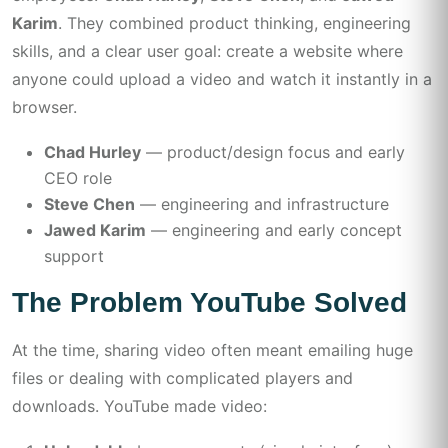
Karim
. They combined product thinking, engineering
skills, and a clear user goal: create a website where
anyone could upload a video and watch it instantly in a
browser.
Chad Hurley
— product/design focus and early
CEO role
Steve Chen
— engineering and infrastructure
Jawed Karim
— engineering and early concept
support
The Problem YouTube Solved
At the time, sharing video often meant emailing huge
files or dealing with complicated players and
downloads. YouTube made video: