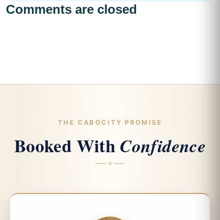
Comments are closed
THE CABOCITY PROMISE
Booked With
Confidence