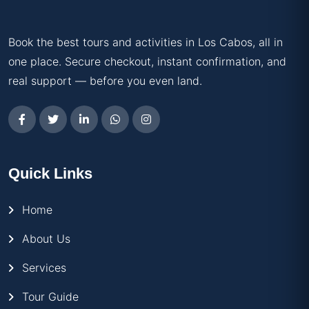
Book the best tours and activities in Los Cabos, all in
one place. Secure checkout, instant confirmation, and
real support — before you even land.
Quick Links
Home
About Us
Services
Tour Guide