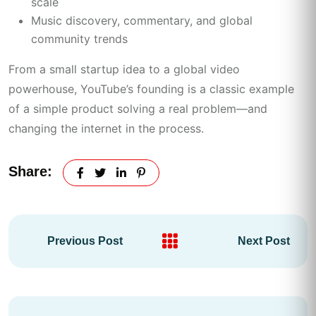
scale
Music discovery, commentary, and global
community trends
From a small startup idea to a global video
powerhouse, YouTube’s founding is a classic example
of a simple product solving a real problem—and
changing the internet in the process.
Share:
Previous Post
Next Post