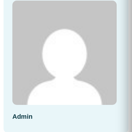
Admin