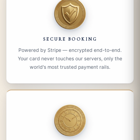
SECURE BOOKING
Powered by Stripe — encrypted end-to-end.
Your card never touches our servers, only the
world's most trusted payment rails.