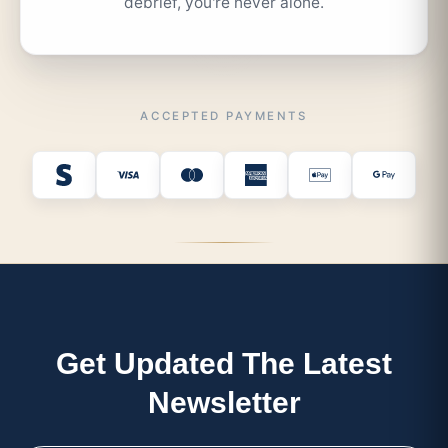
debrief, you're never alone.
ACCEPTED PAYMENTS
Get Updated The Latest
Newsletter