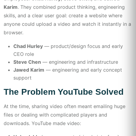
Karim
. They combined product thinking, engineering
skills, and a clear user goal: create a website where
anyone could upload a video and watch it instantly in a
browser.
Chad Hurley
— product/design focus and early
CEO role
Steve Chen
— engineering and infrastructure
Jawed Karim
— engineering and early concept
support
The Problem YouTube Solved
At the time, sharing video often meant emailing huge
files or dealing with complicated players and
downloads. YouTube made video: