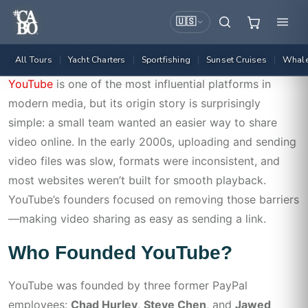
🇺🇸
All Tours
Yacht Charters
Sportfishing
Sunset Cruises
Whale
|
|
|
|
Admin
July 2, 2026
! Без Рубрики
YouTube
is one of the most influential platforms in
modern media, but its origin story is surprisingly
simple: a small team wanted an easier way to share
video online. In the early 2000s, uploading and sending
video files was slow, formats were inconsistent, and
most websites weren’t built for smooth playback.
YouTube’s founders focused on removing those barriers
—making video sharing as easy as sending a link.
Who Founded YouTube?
YouTube was founded by three former PayPal
employees:
Chad Hurley
,
Steve Chen
, and
Jawed