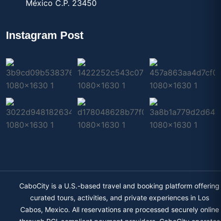
México C.P. 23450
Instagram Post
CaboCity is a U.S.-based travel and booking platform offering
curated tours, activities, and private experiences in Los
Cabos, Mexico. All reservations are processed securely online