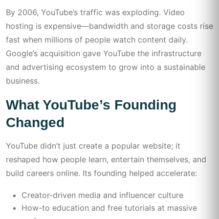
By 2006, YouTube’s traffic was exploding. Video
hosting is expensive—bandwidth and storage costs rise
fast when millions of people watch content daily.
Google’s acquisition gave YouTube the infrastructure
and advertising ecosystem to grow into a sustainable
business.
What YouTube’s Founding
Changed
YouTube didn’t just create a popular website; it
reshaped how people learn, entertain themselves, and
build careers online. Its founding helped accelerate:
Creator-driven media and influencer culture
How-to education and free tutorials at massive