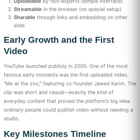
Uploadable
by non-experts (simple interface)
Streamable
in the browser (no special setup)
Sharable
through links and embedding on other
sites
Early Growth and the First
Video
YouTube launched publicly in 2005. One of the most
famous early moments was the first uploaded video,
“Me at the zoo,” featuring co-founder Jawed Karim. The
clip was short and casual—exactly the kind of
everyday content that proved the platform’s big idea:
ordinary people could publish video without needing a
studio.
Key Milestones Timeline