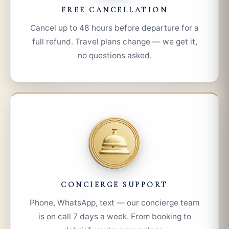
FREE CANCELLATION
Cancel up to 48 hours before departure for a
full refund. Travel plans change — we get it,
no questions asked.
CONCIERGE SUPPORT
Phone, WhatsApp, text — our concierge team
is on call 7 days a week. From booking to