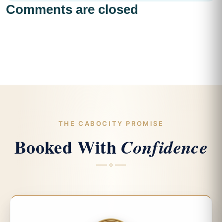
Comments are closed
THE CABOCITY PROMISE
Booked With
Confidence