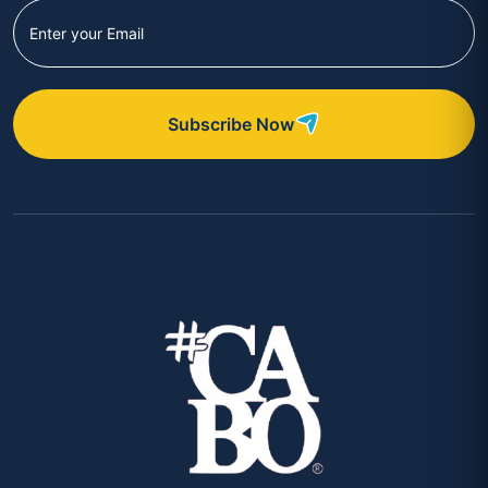
Subscribe Now