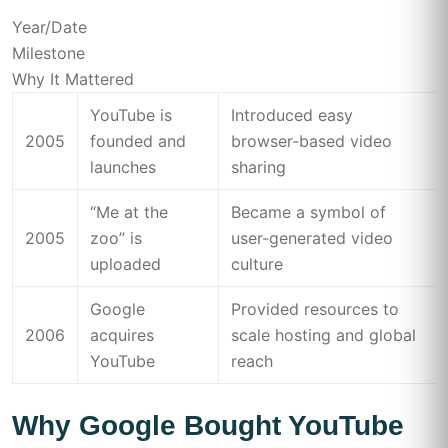
Year/Date
Milestone
Why It Mattered
YouTube is
Introduced easy
2005
founded and
browser-based video
launches
sharing
“Me at the
Became a symbol of
2005
zoo” is
user-generated video
uploaded
culture
Google
Provided resources to
2006
acquires
scale hosting and global
YouTube
reach
Why Google Bought YouTube