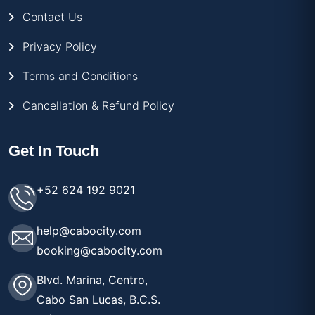
Contact Us
Privacy Policy
Terms and Conditions
Cancellation & Refund Policy
Get In Touch
+52 624 192 9021
help@cabocity.com
booking@cabocity.com
Blvd. Marina, Centro,
Cabo San Lucas, B.C.S.