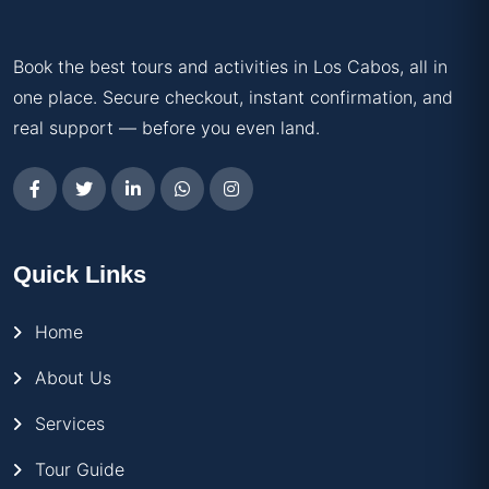
Book the best tours and activities in Los Cabos, all in
one place. Secure checkout, instant confirmation, and
real support — before you even land.
Quick Links
Home
About Us
Services
Tour Guide