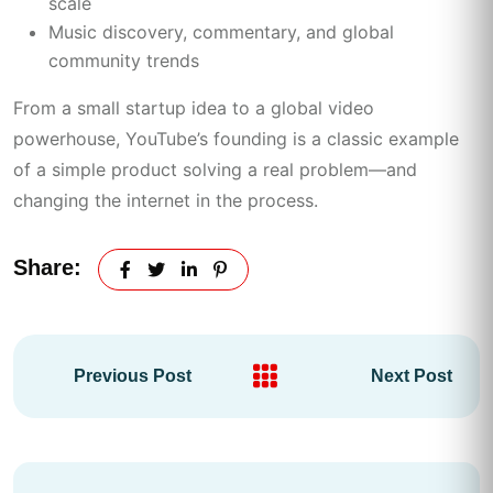
scale
Music discovery, commentary, and global
community trends
From a small startup idea to a global video
powerhouse, YouTube’s founding is a classic example
of a simple product solving a real problem—and
changing the internet in the process.
Share:
Previous Post
Next Post