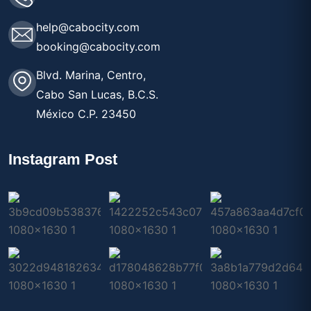
help@cabocity.com
booking@cabocity.com
Blvd. Marina, Centro,
Cabo San Lucas, B.C.S.
México C.P. 23450
Instagram Post