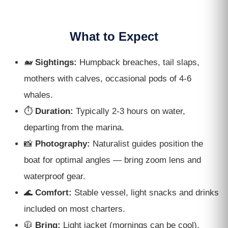
What to Expect
🐋
Sightings:
Humpback breaches, tail slaps,
mothers with calves, occasional pods of 4-6
whales.
⏱
Duration:
Typically 2-3 hours on water,
departing from the marina.
📸
Photography:
Naturalist guides position the
boat for optimal angles — bring zoom lens and
waterproof gear.
🌊
Comfort:
Stable vessel, light snacks and drinks
included on most charters.
🧥
Bring:
Light jacket (mornings can be cool),