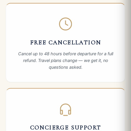
FREE CANCELLATION
Cancel up to 48 hours before departure for a full
refund. Travel plans change — we get it, no
questions asked.
CONCIERGE SUPPORT