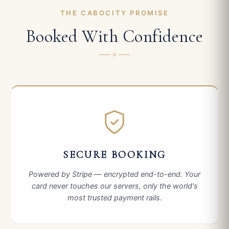
THE CABOCITY PROMISE
Booked With Confidence
SECURE BOOKING
Powered by Stripe — encrypted end-to-end. Your
card never touches our servers, only the world's
most trusted payment rails.