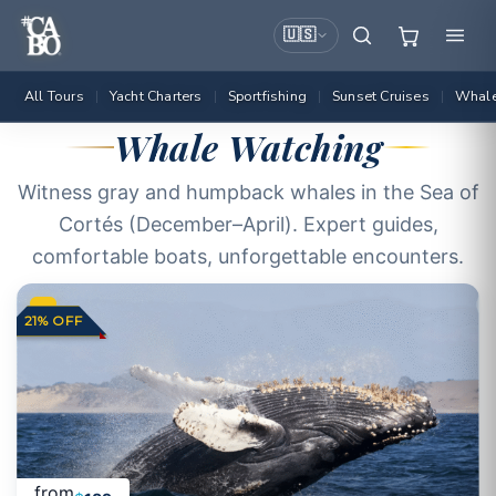
🇺🇸
All Tours
Yacht Charters
Sportfishing
Sunset Cruises
Whale
|
|
|
|
Whale Watching
Witness gray and humpback whales in the Sea of
Cortés (December–April). Expert guides,
comfortable boats, unforgettable encounters.
21% OFF
from