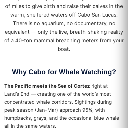
of miles to give birth and raise their calves in the
warm, sheltered waters off Cabo San Lucas.
There is no aquarium, no documentary, no
equivalent — only the live, breath-shaking reality
of a 40-ton mammal breaching meters from your
boat.
Why Cabo for Whale Watching?
The Pacific meets the Sea of Cortez
right at
Land’s End — creating one of the world’s most
concentrated whale corridors. Sightings during
peak season (Jan–Mar) approach 95%, with
humpbacks, grays, and the occasional blue whale
all in the same waters.