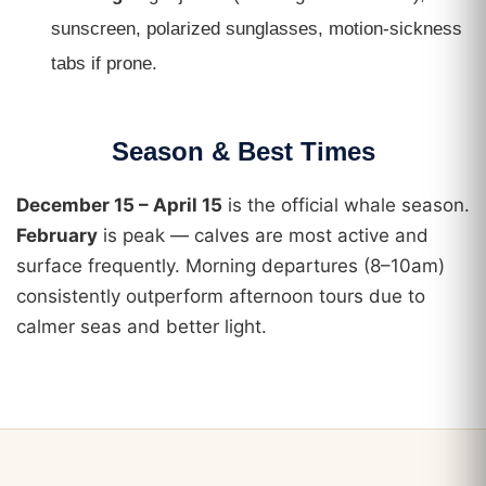
sunscreen, polarized sunglasses, motion-sickness
tabs if prone.
Season & Best Times
December 15 – April 15
is the official whale season.
February
is peak — calves are most active and
surface frequently. Morning departures (8–10am)
consistently outperform afternoon tours due to
calmer seas and better light.