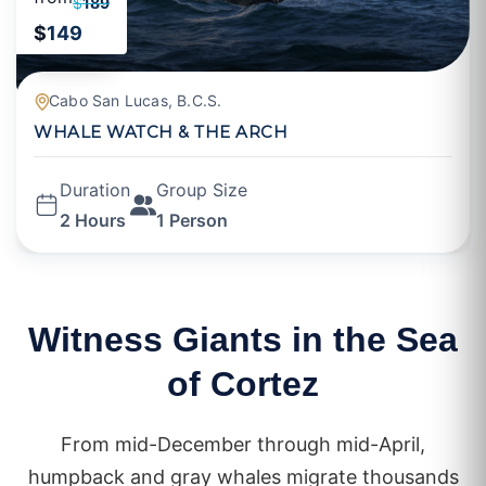
$
189
$
149
Cabo San Lucas, B.C.S.
WHALE WATCH & THE ARCH
Duration
Group Size
2 Hours
1 Person
Witness Giants in the Sea
of Cortez
From mid-December through mid-April,
humpback and gray whales migrate thousands