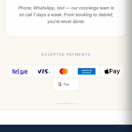
Phone, WhatsApp, text — our concierge team is
on call 7 days a week. From booking to debrief,
you're never alone.
ACCEPTED PAYMENTS
AMERICAN
EXPRESS
Pay