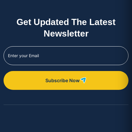
Get Updated The Latest
Newsletter
Subscribe Now