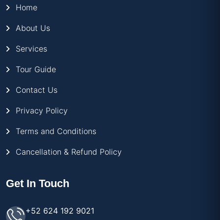
Home
About Us
Services
Tour Guide
Contact Us
Privacy Policy
Terms and Conditions
Cancellation & Refund Policy
Get In Touch
+52 624 192 9021