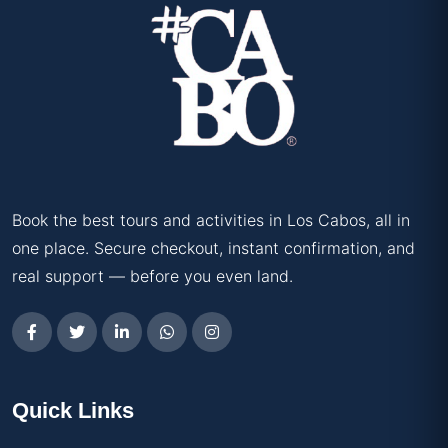
Book the best tours and activities in Los Cabos, all in
one place. Secure checkout, instant confirmation, and
real support — before you even land.
Quick Links